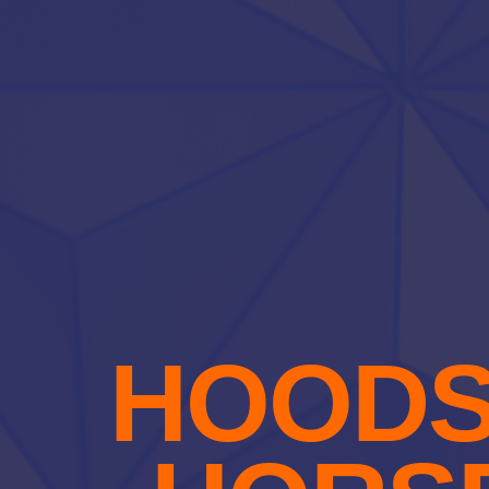
HOODS