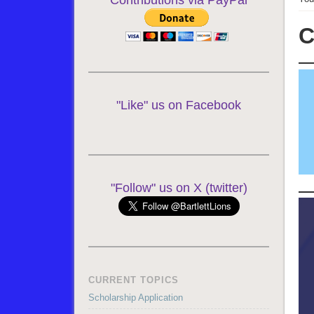
Contributions via PayPal
C
"Like" us on Facebook
"Follow" us on X (twitter)
CURRENT TOPICS
Scholarship Application