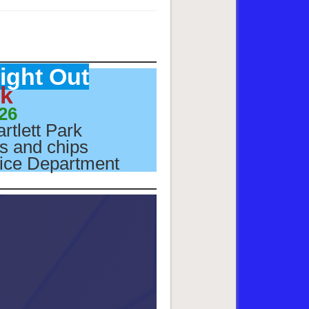
ight Out
rk
26
artlett Park
gs and chips
olice Department