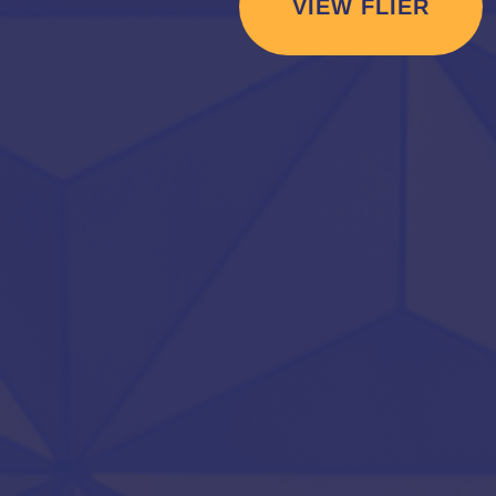
VIEW FLIER