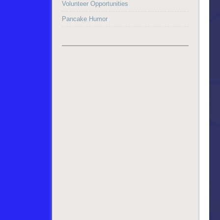
Volunteer Opportunities
Pancake Humor