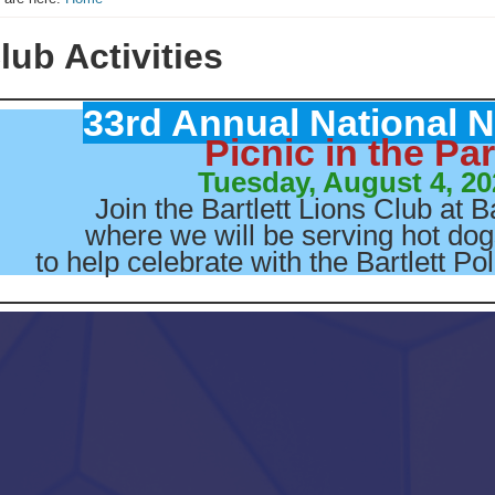
lub Activities
33rd Annual National N
Picnic in the Pa
Tuesday, August 4, 20
Join the Bartlett Lions Club at B
where we will be serving hot do
to help celebrate with the Bartlett P