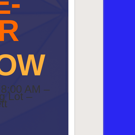
E-
R
HOW
 8:00 AM –
g Lot –
tt