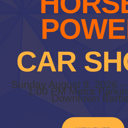
HORS
POWE
CAR S
Sunday August 9, 2026 –
1:00 PM Metra Parkin
Downtown Bartle