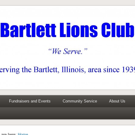
0 years
Fundraisers and Events
Community Service
About Us
 are here:
Home