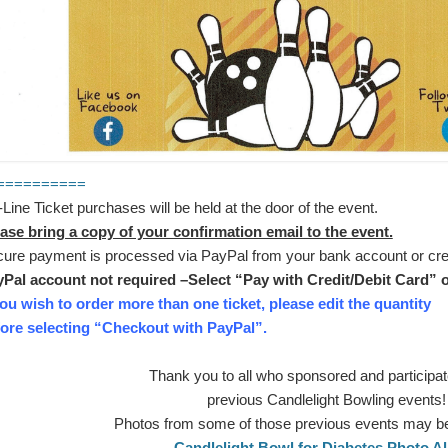
==========
Line Ticket purchases will be held at the door of the event.
ase bring a copy of your confirmation email to the event.
ure payment is processed via PayPal from your bank account or cred
Pal account not required –Select “Pay with Credit/Debit Card” o
you wish to order more than one ticket, please edit the quantity
ore selecting “Checkout with PayPal”.
Thank you to all who sponsored and participat
previous Candlelight Bowling events!
Photos from some of those previous events may b
Candlelight Bowl for Diabetes Photo 