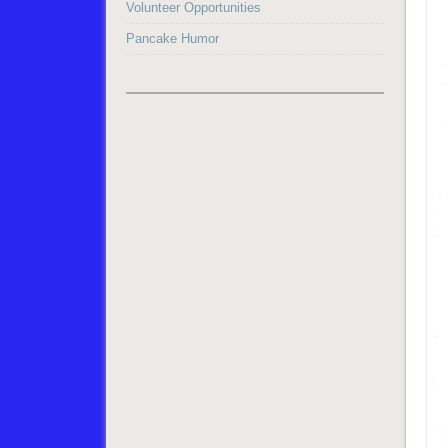
Volunteer Opportunities
Pancake Humor