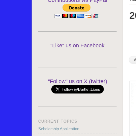
Contributions via PayPal
2
"Like" us on Facebook
"Follow" us on X (twitter)
CURRENT TOPICS
Scholarship Application