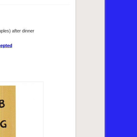
les) after dinner
cepted