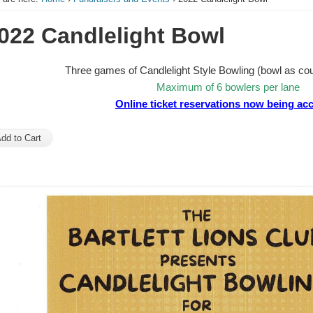
022 Candlelight Bowl
Three games of Candlelight Style Bowling (bowl as coup
Maximum of 6 bowlers per lane
Online ticket reservations now being ac