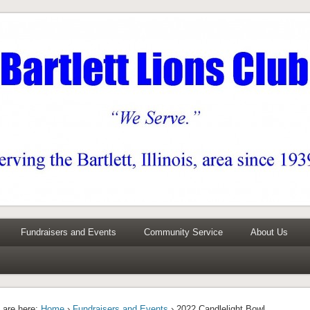
0 years
Fundraisers and Events
Community Service
About Us
 are here:
Home
›
Fundraisers and Events
› 2022 Candlelight Bowl