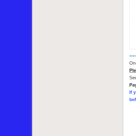
==
On-
Ple
Sec
Pay
If 
bef