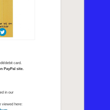
it/debit card.
n PayPal site.
ed in our
e viewed here:
Album